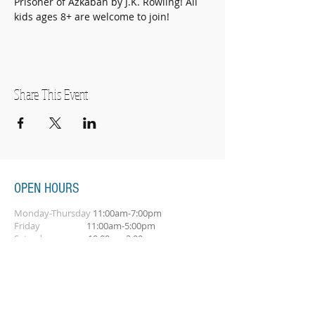
Prisoner of Azkaban by J.K. Rowling! All 
kids ages 8+ are welcome to join!
Share This Event
OPEN HOURS
Monday-Thursday
11:00am-7:00pm
Friday
11:00am-5:00pm
Saturday
10:00am-2:00pm
SUBSCRIBE FOR OUR NEWSLETTER