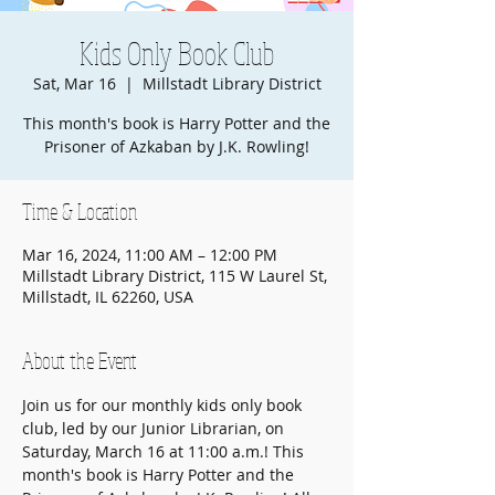
Kids Only Book Club
Sat, Mar 16
  |  
Millstadt Library District
This month's book is Harry Potter and the
Prisoner of Azkaban by J.K. Rowling!
Time & Location
Mar 16, 2024, 11:00 AM – 12:00 PM
Millstadt Library District, 115 W Laurel St,
Millstadt, IL 62260, USA
About the Event
Join us for our monthly kids only book 
club, led by our Junior Librarian, on 
Saturday, March 16 at 11:00 a.m.! This 
month's book is Harry Potter and the 