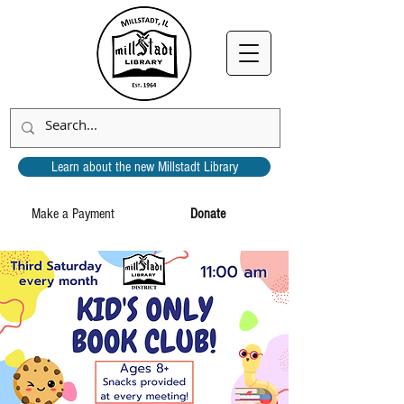
Learn about the new Millstadt Library
Make a Payment
Donate