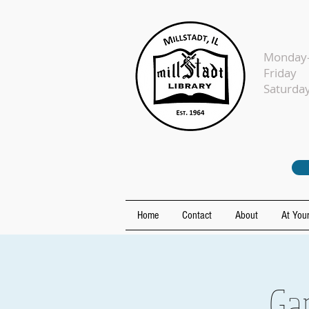
Monday-
Fr
Sat
Home
Contact
About
At Your
Ga