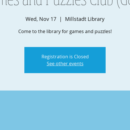
Wed, Nov 17
  |  
Millstadt Library
Come to the library for games and puzzles!
Registration is Closed
See other events