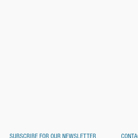
SUBSCRIBE FOR OUR NEWSLETTER
CONTA