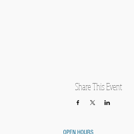
Share This Event
OPEN HOURS