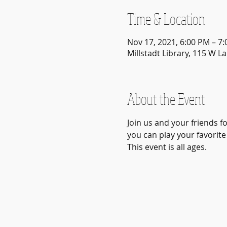
Time & Location
Nov 17, 2021, 6:00 PM – 7
Millstadt Library, 115 W La
About the Event
Join us and your friends f
you can play your favorite
This event is all ages.