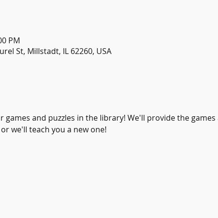
:00 PM
urel St, Millstadt, IL 62260, USA
or games and puzzles in the library! We'll provide the games
 or we'll teach you a new one! 