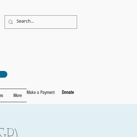
Make a Payment
Donate
es
More
&P)