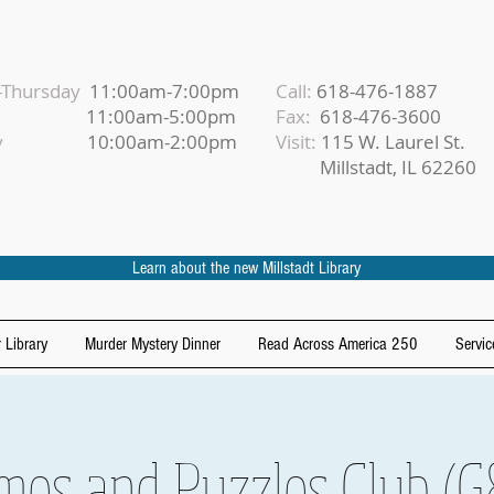
Thursday
11:00am-7:00pm
Call:
618-476-1887
iday
11:00am-5:00pm
Fax:
618-476-3600
urday
10:00am-2:00pm
Visit:
115 W. Laurel St.
Millstadt, IL 62260
Learn about the new Millstadt Library
 Library
Murder Mystery Dinner
Read Across America 250
Servic
mes and Puzzles Club (G