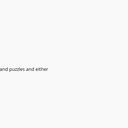
 and puzzles and either 