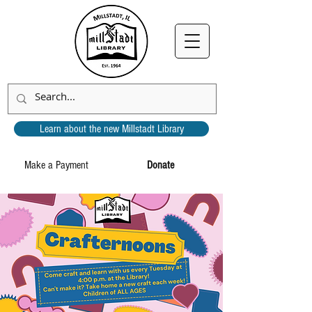
Learn about the new Millstadt Library
Make a Payment
Donate