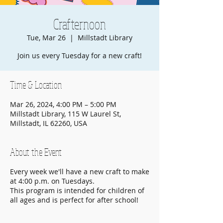
Crafternoon
Tue, Mar 26
  |  
Millstadt Library
Join us every Tuesday for a new craft!
Time & Location
Mar 26, 2024, 4:00 PM – 5:00 PM
Millstadt Library, 115 W Laurel St,
Millstadt, IL 62260, USA
About the Event
Every week we'll have a new craft to make
at 4:00 p.m. on Tuesdays.
This program is intended for children of
all ages and is perfect for after school!