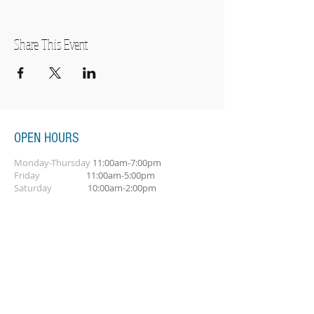
Share This Event
OPEN HOURS
Monday-Thursday
11:00am-7:00pm
Friday
11:00am-5:00pm
Saturday
10:00am-2:00pm
SUBSCRIBE FOR OUR NEWSLETTER
Subscribe Now