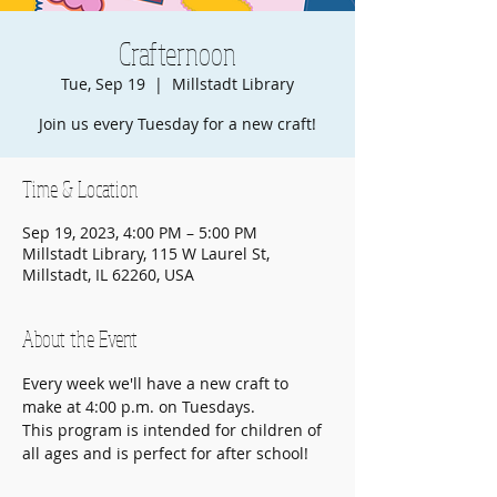
Crafternoon
Tue, Sep 19
  |  
Millstadt Library
Join us every Tuesday for a new craft!
Time & Location
Sep 19, 2023, 4:00 PM – 5:00 PM
Millstadt Library, 115 W Laurel St,
Millstadt, IL 62260, USA
About the Event
Every week we'll have a new craft to 
make at 4:00 p.m. on Tuesdays.
This program is intended for children of 
all ages and is perfect for after school!