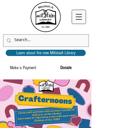
Learn about the new Millstadt Library
Make a Payment
Donate