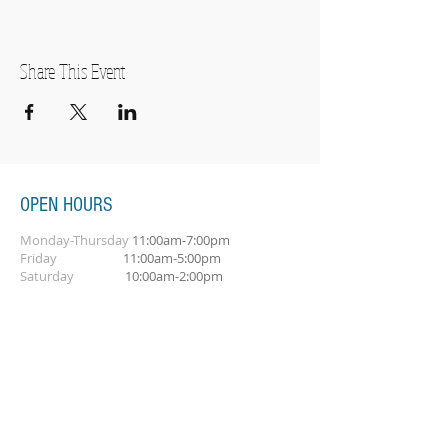
Share This Event
OPEN HOURS
Monday-Thursday
11:00am-7:00pm
Friday
11:00am-5:00pm
Saturday
10:00am-2:00pm
SUBSCRIBE FOR OUR NEWSLETTER
Subscribe Now