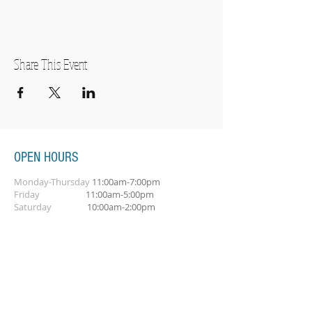
Share This Event
OPEN HOURS
Monday-Thursday
11:00am-7:00pm
Friday
11:00am-5:00pm
Saturday
10:00am-2:00pm
SUBSCRIBE FOR OUR NEWSLETTER
Subscribe Now