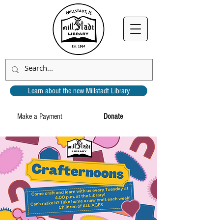
Learn about the new Millstadt Library
Make a Payment
Donate