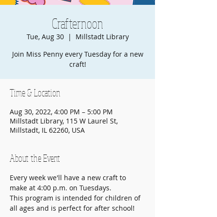
Crafternoon
Tue, Aug 30
  |  
Millstadt Library
Join Miss Penny every Tuesday for a new
craft!
Time & Location
Aug 30, 2022, 4:00 PM – 5:00 PM
Millstadt Library, 115 W Laurel St,
Millstadt, IL 62260, USA
About the Event
Every week we'll have a new craft to 
make at 4:00 p.m. on Tuesdays.
This program is intended for children of 
all ages and is perfect for after school!