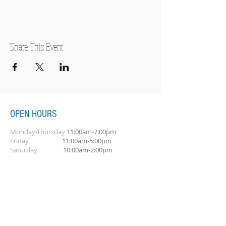
Share This Event
OPEN HOURS
Monday-Thursday
11:00am-7:00pm
Friday
11:00am-5:00pm
Saturday
10:00am-2:00pm
SUBSCRIBE FOR OUR NEWSLETTER
Subscribe Now