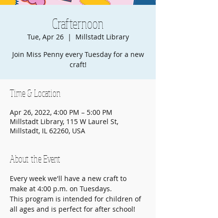
Crafternoon
Tue, Apr 26
  |  
Millstadt Library
Join Miss Penny every Tuesday for a new
craft!
Time & Location
Apr 26, 2022, 4:00 PM – 5:00 PM
Millstadt Library, 115 W Laurel St,
Millstadt, IL 62260, USA
About the Event
Every week we'll have a new craft to 
make at 4:00 p.m. on Tuesdays.
This program is intended for children of 
all ages and is perfect for after school!