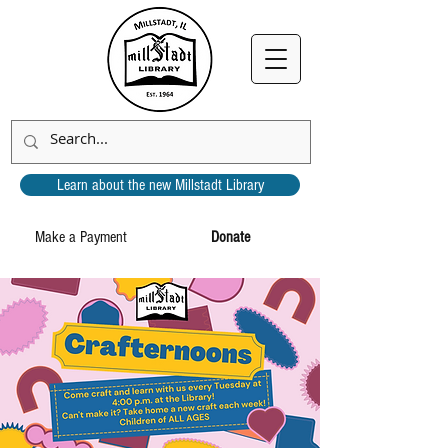
Learn about the new Millstadt Library
Make a Payment
Donate