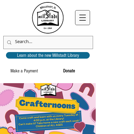
Learn about the new Millstadt Library
Make a Payment
Donate