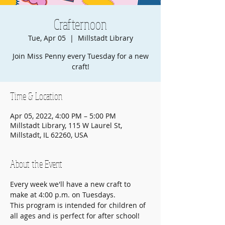
Crafternoon
Tue, Apr 05
  |  
Millstadt Library
Join Miss Penny every Tuesday for a new
craft!
Time & Location
Apr 05, 2022, 4:00 PM – 5:00 PM
Millstadt Library, 115 W Laurel St,
Millstadt, IL 62260, USA
About the Event
Every week we'll have a new craft to 
make at 4:00 p.m. on Tuesdays.
This program is intended for children of 
all ages and is perfect for after school!