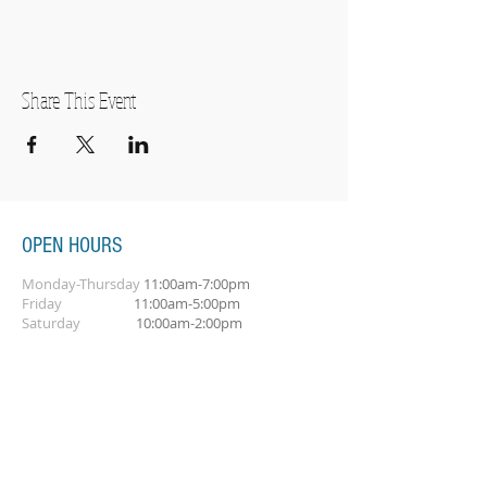
Share This Event
OPEN HOURS
Monday-Thursday
11:00am-7:00pm
Friday
11:00am-5:00pm
Saturday
10:00am-2:00pm
SUBSCRIBE FOR OUR NEWSLETTER
Subscribe Now