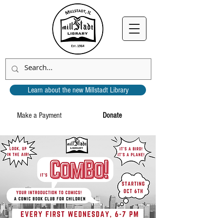
Learn about the new Millstadt Library
Make a Payment
Donate