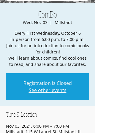
ComBo
Wed, Nov 03
  |  
Millstadt
Every First Wednesday, October 6
In-person from 6:00 p.m. to 7:00 p.m.
Join us for an introduction to comic books
for children!
We'll learn about comics, find cool ones
to read, and share about our favorites.
Registration is Closed
See other events
Time & Location
Nov 03, 2021, 6:00 PM – 7:00 PM
Millstadt, 115 W Laurel St, Millstadt, IL