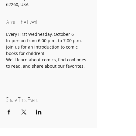
62260, USA
About the Event
Every First Wednesday, October 6

In-person from 6:00 p.m. to 7:00 p.m.
Join us for an introduction to comic 
books for children!

We'll learn about comics, find cool ones 
to read, and share about our favorites.
Share This Event