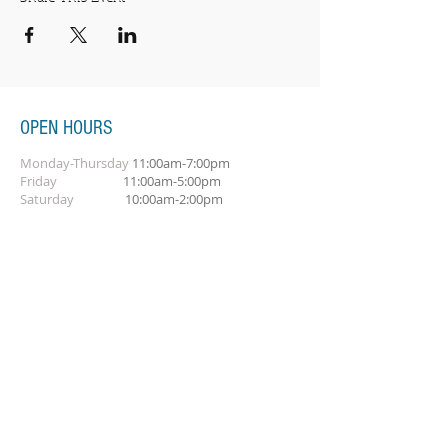
OPEN HOURS
Monday-Thursday
11:00am-7:00pm
Friday
11:00am-5:00pm
Saturday
10:00am-2:00pm
SUBSCRIBE FOR OUR NEWSLETTER
Subscribe Now