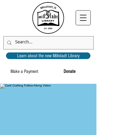
Learn about the new Millstadt Library
Make a Payment
Donate