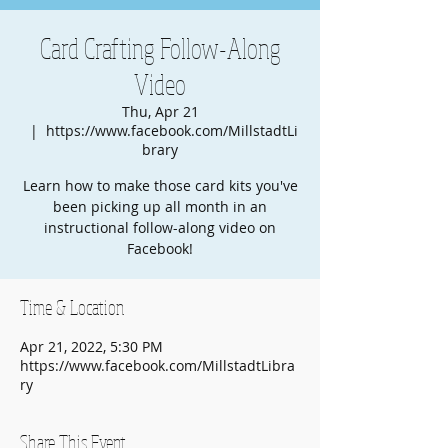
Card Crafting Follow-Along
Video
Thu, Apr 21
  |  
https://www.facebook.com/MillstadtLi
brary
Learn how to make those card kits you've
been picking up all month in an
instructional follow-along video on
Facebook!
Time & Location
Apr 21, 2022, 5:30 PM
https://www.facebook.com/MillstadtLibra
ry
Share This Event