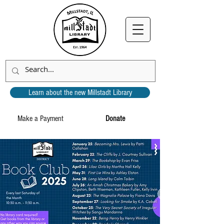
Learn about the new Millstadt Library
Make a Payment
Donate