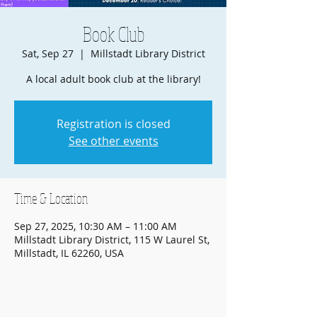
Book Club
Sat, Sep 27
  |  
Millstadt Library District
A local adult book club at the library!
Registration is closed
See other events
Time & Location
Sep 27, 2025, 10:30 AM – 11:00 AM
Millstadt Library District, 115 W Laurel St,
Millstadt, IL 62260, USA