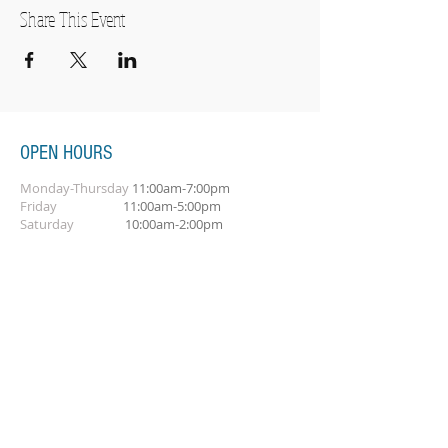
Share This Event
OPEN HOURS
Monday-Thursday
11:00am-7:00pm
Friday
11:00am-5:00pm
Saturday
10:00am-2:00pm
SUBSCRIBE FOR OUR NEWSLETTER
Subscribe Now