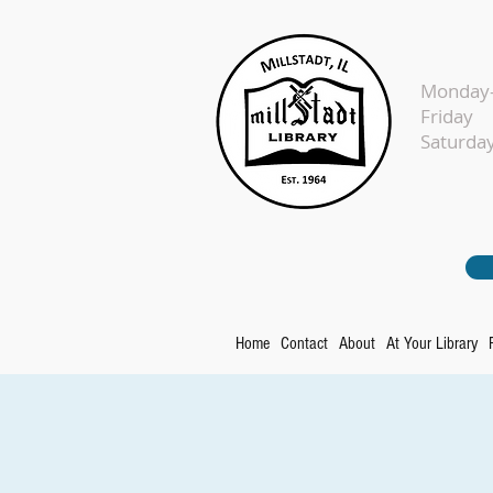
Monday-
Fr
Sat
Home
Contact
About
At Your Library