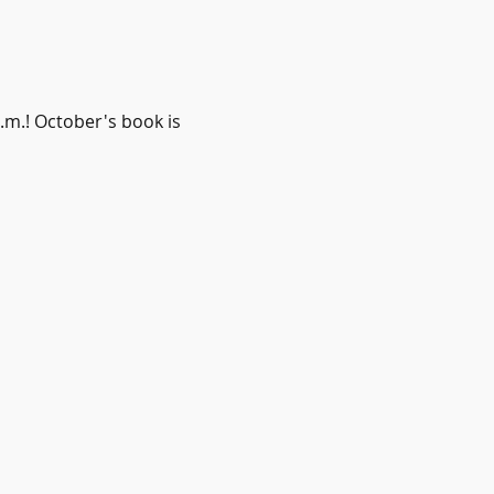
m.! October's book is 