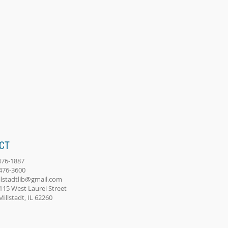
CT
-476-1887
-476-3600
llstadtlib@gmail.com
115 West Laurel Street
adt, IL 62260