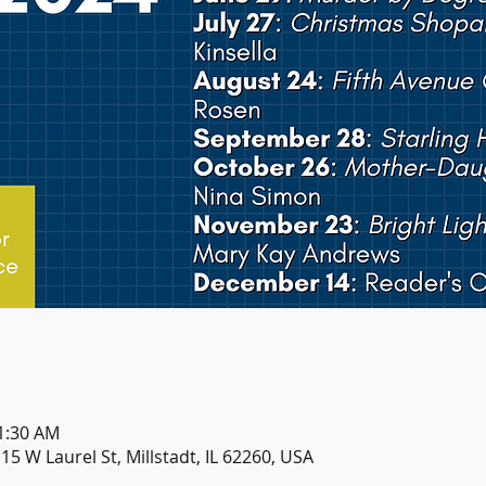
11:30 AM
115 W Laurel St, Millstadt, IL 62260, USA