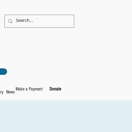
Make a Payment
Donate
ry
News