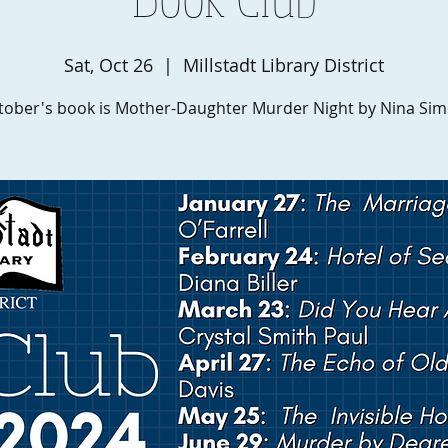
Sat, Oct 26
  |  
Millstadt Library District
tober's book is Mother-Daughter Murder Night by Nina Sim