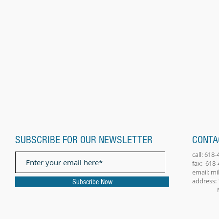
SUBSCRIBE FOR OUR NEWSLETTER
CONTA
call: 618
fax: 618
email:
mi
address: 
Subscribe Now
Millst