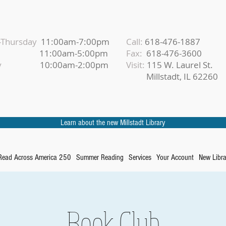
Thursday
11:00am-7:00pm
Call:
618-476-1887
iday
11:00am-5:00pm
Fax:
618-476-3600
urday
10:00am-2:00pm
Visit:
115 W. Laurel St.
Millstadt, IL 62260
Learn about the new Millstadt Library
Read Across America 250
Summer Reading
Services
Your Account
New Libra
Book Club