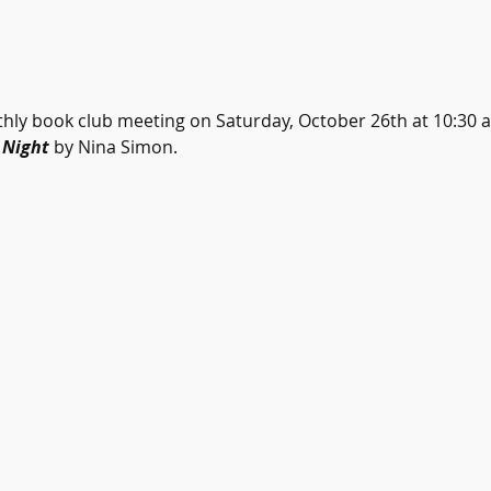
hly book club meeting on Saturday, October 26th at 10:30 a.
Night 
by Nina Simon.