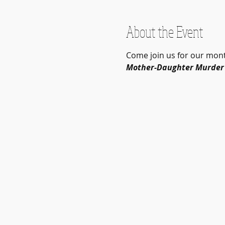
About the Event
Come join us for our mont
Mother-Daughter Murder 