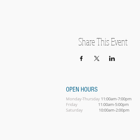
Share This Event
OPEN HOURS
Monday-Thursday
11:00am-7:00pm
Friday
11:00am-5:00pm
Saturday
10:00am-2:00pm