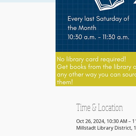
Time & Location
Oct 26, 2024, 10:30 AM – 
Millstadt Library District, 