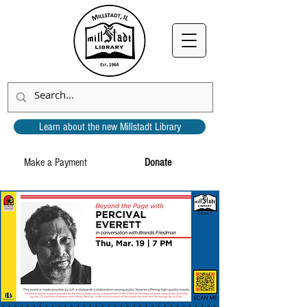
Learn about the new Millstadt Library
Make a Payment
Donate