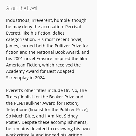
About the Event
Industrious, irreverent, humble–though 
he may deny the accusation–Percival 
Everett, like his fiction, defies 
categorization. His most recent novel, 
James, earned both the Pulitzer Prize for 
fiction and the National Book Award, and 
his 2001 novel Erasure inspired the film 
American Fiction, which received the 
Academy Award for Best Adapted 
Screenplay in 2024. 
Everett’s other titles include Dr. No, The 
Trees (finalist for the Booker Prize and 
the PEN/Faulkner Award for Fiction), 
Telephone (finalist for the Pulitzer Prize), 
So Much Blue, and I Am Not Sidney 
Poitier. Despite these accomplishments, 
he remains devoted to reviewing his own 
work critically, and indeed his writing 