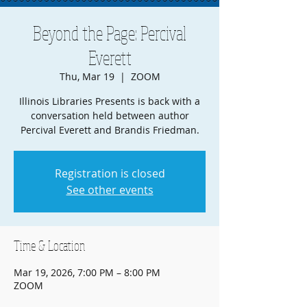
Beyond the Page: Percival
Everett
Thu, Mar 19
  |  
ZOOM
Illinois Libraries Presents is back with a
conversation held between author
Percival Everett and Brandis Friedman.
Registration is closed
See other events
Time & Location
Mar 19, 2026, 7:00 PM – 8:00 PM
ZOOM