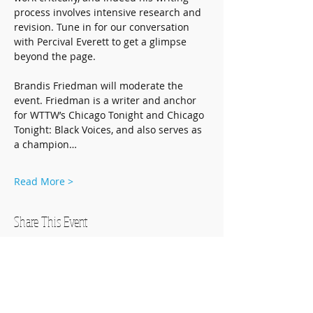
process involves intensive research and 
revision. Tune in for our conversation 
with Percival Everett to get a glimpse 
beyond the page. 
Brandis Friedman will moderate the 
event. Friedman is a writer and anchor 
for WTTW’s Chicago Tonight and Chicago 
Tonight: Black Voices, and also serves as 
a champion…
Read More >
Share This Event