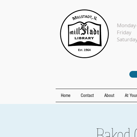
Monday-
Fr
Sat
Home
Contact
About
At Your
Baked 