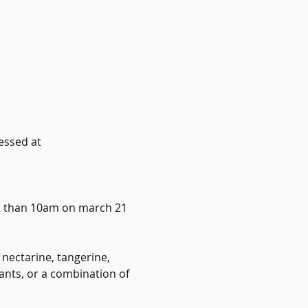
essed at 
ER than 10am on march 21
 nectarine, tangerine, 
ants, or a combination of 