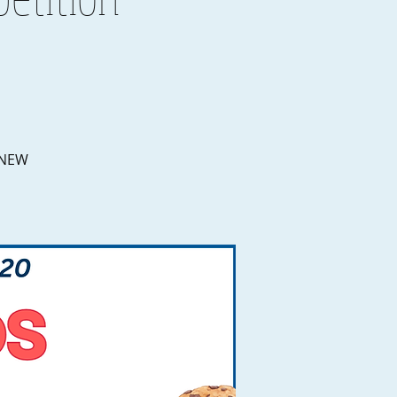
e NEW