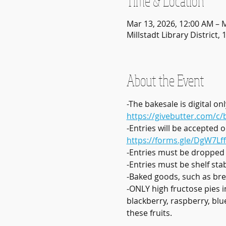
Time & Location
Mar 13, 2026, 12:00 AM – 
Millstadt Library District, 
About the Event
-The bakesale is digital 
https://givebutter.com/c
-Entries will be accepted 
https://forms.gle/DgW7Lf
-Entries must be dropped
-Entries must be shelf sta
-Baked goods, such as bre
-ONLY high fructose pies i
blackberry, raspberry, blu
these fruits. 