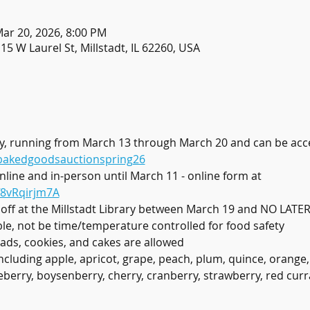
Mar 20, 2026, 8:00 PM
115 W Laurel St, Millstadt, IL 62260, USA
only, running from March 13 through March 20 and can be acc
/bakedgoodsauctionspring26
online and in-person until March 11 - online form at 
f8vRqirjm7A
 off at the Millstadt Library between March 19 and NO LAT
ble, not be time/temperature controlled for food safety
ads, cookies, and cakes are allowed
ncluding apple, apricot, grape, peach, plum, quince, orange,
eberry, boysenberry, cherry, cranberry, strawberry, red curr