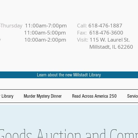
Thursday
11:00am-7:00pm
Call:
618-476-1887
iday
11:00am-5:00pm
Fax:
618-476-3600
urday
10:00am-2:00pm
Visit:
115 W. Laurel St.
Millstadt, IL 62260
Learn about the new Millstadt Library
 Library
Murder Mystery Dinner
Read Across America 250
Servic
Goods Auction and Comp