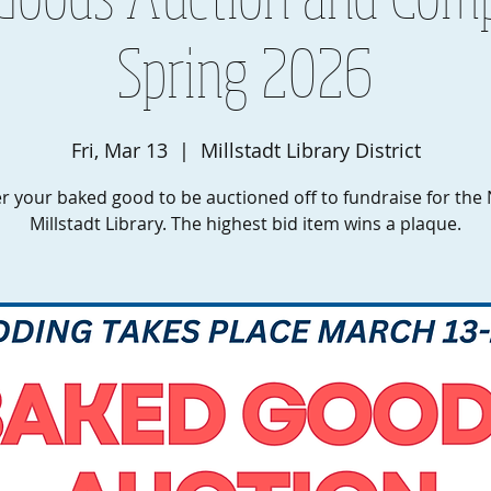
Spring 2026
Fri, Mar 13
  |  
Millstadt Library District
r your baked good to be auctioned off to fundraise for th
Millstadt Library. The highest bid item wins a plaque.