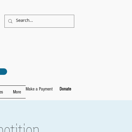
Make a Payment
Donate
es
More
etition