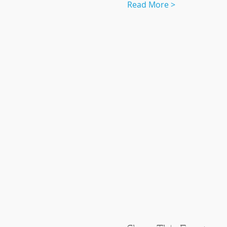
Read More >