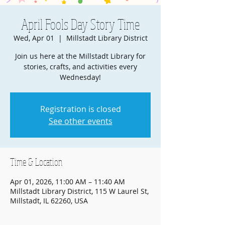
April Fools Day Story Time
Wed, Apr 01
  |  
Millstadt Library District
Join us here at the Millstadt Library for
stories, crafts, and activities every
Wednesday!
Registration is closed
See other events
Time & Location
Apr 01, 2026, 11:00 AM – 11:40 AM
Millstadt Library District, 115 W Laurel St,
Millstadt, IL 62260, USA