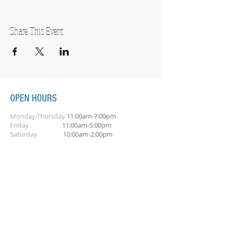
Share This Event
OPEN HOURS
Monday-Thursday
11:00am-7:00pm
Friday
11:00am-5:00pm
Saturday
10:00am-2:00pm
SUBSCRIBE FOR OUR NEWSLETTER
Subscribe Now