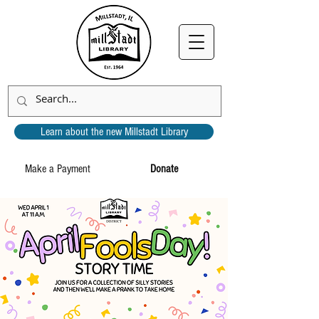
Learn about the new Millstadt Library
Make a Payment
Donate