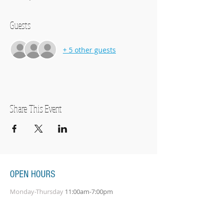
Guests
+ 5 other guests
Share This Event
OPEN HOURS
Monday-Thursday
11:00am-7:00pm
Friday
11:00am-5:00pm
Saturday
10:00am-2:00pm