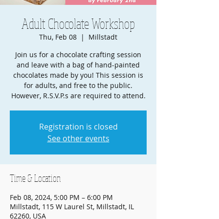
Adult Chocolate Workshop
Thu, Feb 08
  |  
Millstadt
Join us for a chocolate crafting session
and leave with a bag of hand-painted
chocolates made by you! This session is
for adults, and free to the public.
However, R.S.V.P.s are required to attend.
Registration is closed
See other events
Time & Location
Feb 08, 2024, 5:00 PM – 6:00 PM
Millstadt, 115 W Laurel St, Millstadt, IL
62260, USA