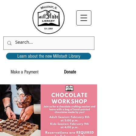
Learn about the new Millstadt Library
Make a Payment
Donate