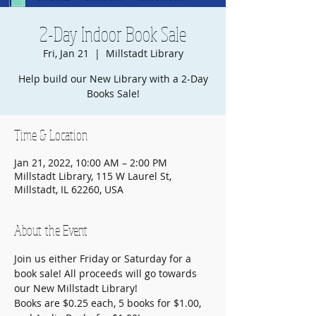
2-Day Indoor Book Sale
Fri, Jan 21
  |  
Millstadt Library
Help build our New Library with a 2-Day
Books Sale!
Time & Location
Jan 21, 2022, 10:00 AM – 2:00 PM
Millstadt Library, 115 W Laurel St,
Millstadt, IL 62260, USA
About the Event
Join us either Friday or Saturday for a 
book sale! All proceeds will go towards 
our New Millstadt Library!
Books are $0.25 each, 5 books for $1.00, 