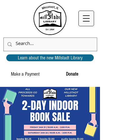
Learn about the new Millstadt Library
Make a Payment
Donate