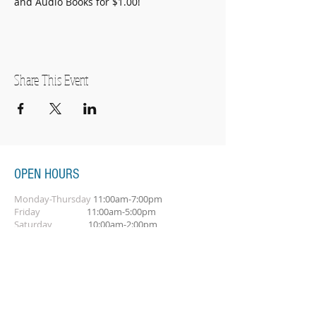
and Audio Books for $1.00!
Share This Event
OPEN HOURS
Monday-Thursday
11:00am-7:00pm
Friday
11:00am-5:00pm
Saturday
10:00am-2:00pm
SUBSCRIBE FOR OUR NEWSLETTER