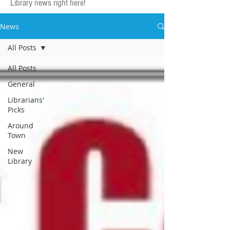
Library news right here!
News
All Posts
All Posts
General
Librarians'
Picks
Around
Town
New
Library