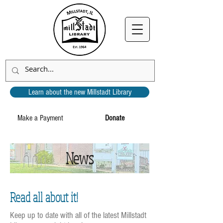
Learn about the new Millstadt Library
Make a Payment
Donate
News
Read all about it!
Keep up to date with all of the latest Millstadt