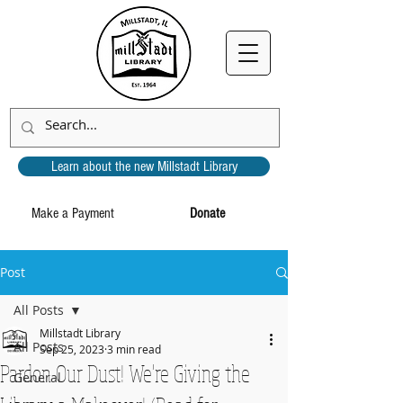
Learn about the new Millstadt Library
Make a Payment
Donate
Post
All Posts
Millstadt Library
All Posts
Sep 25, 2023
3 min read
Pardon Our Dust! We're Giving the
General