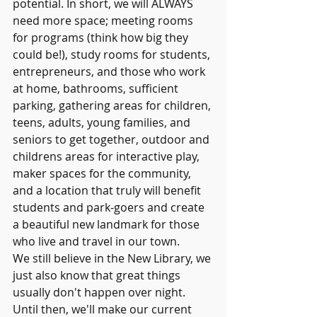
potential. In short, we will ALWAYS 
need more space; meeting rooms 
for programs (think how big they 
could be!), study rooms for students, 
entrepreneurs, and those who work 
at home, bathrooms, sufficient 
parking, gathering areas for children, 
teens, adults, young families, and 
seniors to get together, outdoor and 
childrens areas for interactive play, 
maker spaces for the community, 
and a location that truly will benefit 
students and park-goers and create 
a beautiful new landmark for those 
who live and travel in our town. 
We still believe in the New Library, we 
just also know that great things 
usually don't happen over night. 
Until then, we'll make our current 