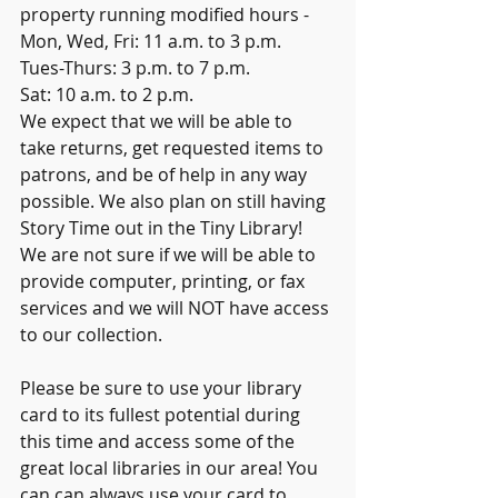
property running modified hours - 
Mon, Wed, Fri: 11 a.m. to 3 p.m. 
Tues-Thurs: 3 p.m. to 7 p.m.
Sat: 10 a.m. to 2 p.m.
We expect that we will be able to 
take returns, get requested items to 
patrons, and be of help in any way 
possible. We also plan on still having 
Story Time out in the Tiny Library! 
We are not sure if we will be able to 
provide computer, printing, or fax 
services and we will NOT have access 
to our collection.
Please be sure to use your library 
card to its fullest potential during 
this time and access some of the 
great local libraries in our area! You 
can can always use your card to 