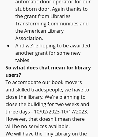
automatic door operator for our 
stubborn door. Again thanks to 
the grant from Libraries 
Transforming Communities and 
the American Library 
Association.
And we're hoping to be awarded 
another grant for some new 
tables!
So what does that mean for library 
users?
To accomodate our book movers 
and skilled tradespeople, we have to 
close the library. We're planning to 
close the building for two weeks and 
three days - 10/02/2023-10/17/2023. 
However, that doesn't mean there 
will be no services available.
We will have the Tiny Library on the 