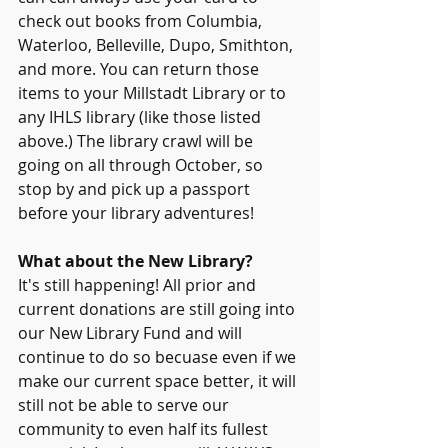
check out books from Columbia, 
Waterloo, Belleville, Dupo, Smithton, 
and more. You can return those 
items to your Millstadt Library or to 
any IHLS library (like those listed 
above.) The library crawl will be 
going on all through October, so 
stop by and pick up a passport 
before your library adventures!
What about the New Library?
It's still happening! All prior and 
current donations are still going into 
our New Library Fund and will 
continue to do so becuase even if we 
make our current space better, it will 
still not be able to serve our 
community to even half its fullest 