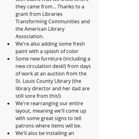
they came from... Thanks to a 
grant from Libraries 
Transforming Communities and 
the American Library 
Association. 
We're also adding some fresh 
paint with a splash of color
Some new furniture (including a 
new circulation desk!) from days 
of work at an auction from the 
St. Louis County Library (the 
library director and her dad are 
still sore from this!) 
We're rearranging our entire 
layout, meaning we'll come up 
with some great signs to tell 
patrons where items will be.
We'll also be installing an 