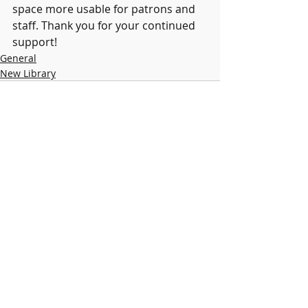
space more usable for patrons and 
staff. Thank you for your continued 
support! 
General
New Library
Recent Posts
See All