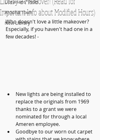
Library a Makeover! (Read for
Librarians' Picks
Important Info about Modified Hours)
Around Town
Who doesn't love a little makeover? 
New Library
Especially, if you haven't had one in a 
few decades! - 
New lights are being installed to 
replace the originals from 1969 
thanks to a grant we were 
nominated for through a local 
Ameren employee. 
Goodbye to our worn out carpet 
with stains that we know where 