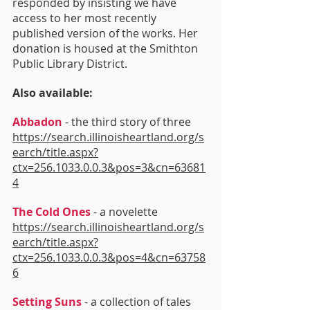
responded by insisting we have 
access to her most recently 
published version of the works. Her 
donation is housed at the Smithton 
Public Library District.
Also available:
Abbadon
 - the third story of three 
https://search.illinoisheartland.org/s
earch/title.aspx?
ctx=256.1033.0.0.3&pos=3&cn=63681
4
The Cold Ones
 - a novelette 
https://search.illinoisheartland.org/s
earch/title.aspx?
ctx=256.1033.0.0.3&pos=4&cn=63758
6
Setting Suns
 - a collection of tales 