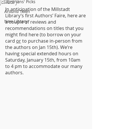
January!
Librarians' Picks
In anticipation of the Millstadt 
Around Town
Library’s first Authors’ Faire, here are 
New Library
a couple of reviews and 
recommendations on titles that you 
might find here (to borrow on your 
card 
or
 to purchase in-person from 
the authors on Jan 15th). We’re 
having special extended hours on 
Saturday, January 15th, from 10am 
to 4 pm to accommodate our many 
authors.