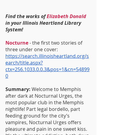
Find the works of 
Elizabeth Donald
in your Illinois Heartland Library 
System!
Nocturne
 - the first two stories of 
three under one cover:
https://search.illinoisheartland.org/s
earch/title.aspx?
ctx=256.1033.0.0.3&pos=1&cn=54899
0
Summary: 
Welcome to Memphis 
after dark at Nocturnal Urges, the 
most popular club in the Memphis 
nightlife! Part legal bordello, part 
feeding ground for the city’s 
vampires, Nocturnal Urges offers 
pleasure and pain in one sweet kiss. 