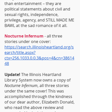
than entertainment – they are 
political statements about civil and 
sexual rights, independence, 
privilege, agency, and STILL MADE ME 
BAWL at the sad romance of it all.
Nocturne Infernum
 - all three 
stories under one cover: 
https://search.illinoisheartland.org/s
earch/title.aspx?
ctx=256.1033.0.0.3&pos=4&cn=38614
48
Update!
 The Illinois Heartland 
Library System now owns a copy of 
Nocturne Infernum
, all three stories 
under the same cover! This was 
accomplished through the kindness 
of our dear author, Elizabeth Donald, 
who read the above review and 