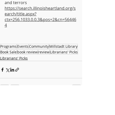
and terrors 
https://search.illinoisheartland.org/s
earch/title.aspx?
ctx=256.1033.0.0.3&pos=2&cn=56446
4
Programs
Events
Community
Millstadt Library
Book Sale
book review
review
Librarians' Picks
Librarians' Picks
Recent Posts
See All