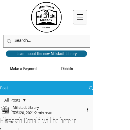
Learn about the new Millstadt Library
Make a Payment
Donate
Post
All Posts
Millstadt Library
All Posts
Dec 20, 2021
2 min read
Elizabeth Donald will be here in
General