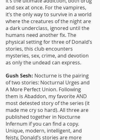
It’s the ultimate addiction, both drug 
and sex at once. For the vampires, 
it’s the only way to survive in a world 
where the creatures of the night are 
a dark underclass, ignored until the 
humans need another fix. The 
physical setting for three of Donald’s 
stories, this club encounters 
mysteries, sex, crime, and devotion 
as only the undead can express.
Gush Sesh:
 Nocturne is the pairing 
of two stories: Nocturnal Urges and 
A More Perfect Union. Following 
them is Abaddon, my favorite AND 
most detested story of the series (it 
made me cry so hard). All three are 
published together in Nocturne 
Infernum if you can find a copy. 
Unique, modern, intelligent, and 
feisty, Donald’s stories are more 