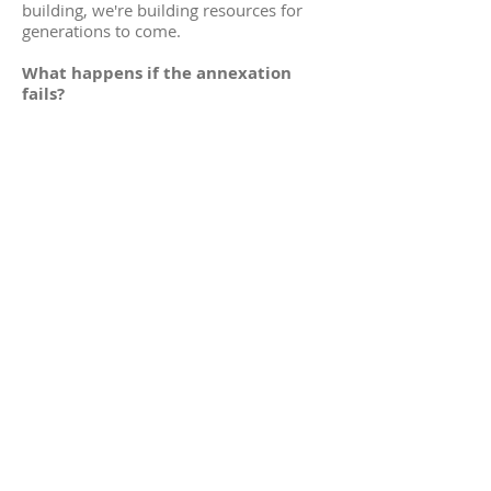
building, we're building resources for
generations to come.
What happens if the annexation
fails?
Simply put, if the annexation fails and
$2.6 million of funding is not in place by
our deadline, then we forfeit the grant,
the $1.2 million that our community
would not have to pay for.
This means that we will put things on
hold for a while and reassess our
funding strategies. We'll be starting back
from square one sometime in 2023 and
we'd be lucky to see a new library by at
least 2026.
So, no matter what, there's going to
be a new library?
Yes! If we can secure the funding either
through donors or the annexation, then