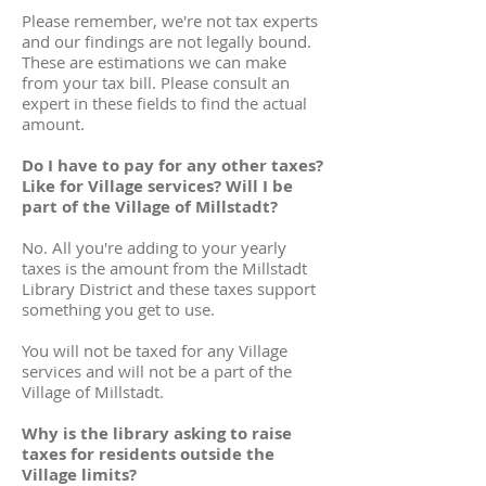
Please remember, we're not tax experts
and our findings are not legally bound.
These are estimations we can make
from your tax bill. Please consult an
expert in these fields to find the actual
amount.
Do I have to pay for any other taxes?
Like for Village services? Will I be
part of the Village of Millstadt?
No. All you're adding to your yearly
taxes is the amount from the Millstadt
Library District and these taxes support
something you get to use.
You will not be taxed for any Village
services and will not be a part of the
Village of Millstadt.
Why is the library asking to raise
taxes for residents outside the
Village limits?