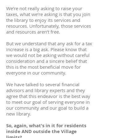
We’re not really asking to raise your
taxes, what we’re asking is that you join
the library to enjoy its services and
resources. Unfortunately, those services
and resources aren’t free.
But we understand that any ask for a tax
increase is a big ask. Please know that
we would not be asking without careful
consideration and a sincere belief that
this is the most beneficial move for
everyone in our community.
We have talked to several financial
advisors and library experts and they
agree that this endeavor is the best way
to meet our goal of serving everyone in
our community and our goal to build a
new library.
So, again, what's in it for residents
inside AND outside the Village
limits?