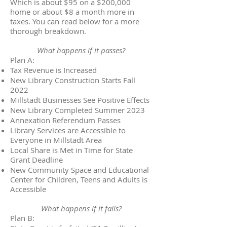
Which is about $95 on a $200,000
home or about $8 a month more in
taxes. You can read below for a more
thorough breakdown.
What happens if it passes?
Plan A:
Tax Revenue is Increased
New Library Construction Starts Fall
2022
Millstadt Businesses See Positive Effects
New Library Completed Summer 2023
Annexation Referendum Passes
Library Services are Accessible to
Everyone in Millstadt Area
Local Share is Met in Time for State
Grant Deadline
New Community Space and Educational
Center for Children, Teens and Adults is
Accessible
What happens if it fails?
Plan B: