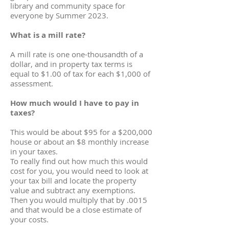
library and community space for
everyone by Summer 2023.
What is a mill rate?
A mill rate is one one-thousandth of a
dollar, and in property tax terms is
equal to $1.00 of tax for each $1,000 of
assessment.
How much would I have to pay in
taxes?
This would be about $95 for a $200,000
house or about an $8 monthly increase
in your taxes.
To really find out how much this would
cost for you, you would need to look at
your tax bill and locate the property
value and subtract any exemptions.
Then you would multiply that by .0015
and that would be a close estimate of
your costs.