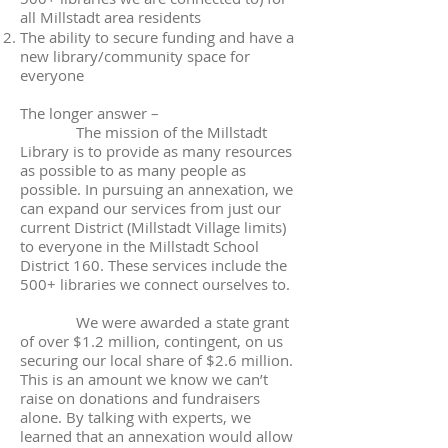
all Millstadt area residents
The ability to secure funding and have a
new library/community space for
everyone
The longer answer –
The mission of the Millstadt
Library is to provide as many resources
as possible to as many people as
possible. In pursuing an annexation, we
can expand our services from just our
current District (Millstadt Village limits)
to everyone in the Millstadt School
District 160. These services include the
500+ libraries we connect ourselves to.
We were awarded a state grant
of over $1.2 million, contingent, on us
securing our local share of $2.6 million.
This is an amount we know we can’t
raise on donations and fundraisers
alone. By talking with experts, we
learned that an annexation would allow