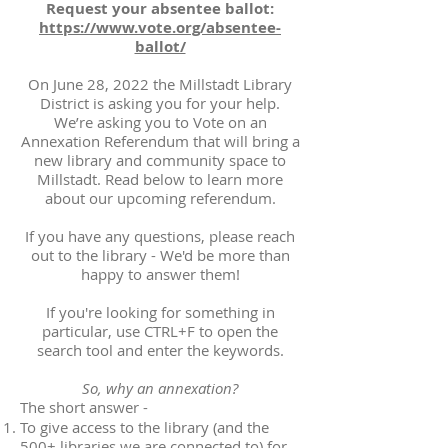
Request your absentee ballot:
https://www.vote.org/absentee-
ballot/
On June 28, 2022 the Millstadt Library
District is asking you for your help.
We’re asking you to Vote on an
Annexation Referendum that will bring a
new library and community space to
Millstadt. Read below to learn more
about our upcoming referendum.
If you have any questions, please reach
out to the library - We'd be more than
happy to answer them!
If you're looking for something in
particular, use CTRL+F to open the
search tool and enter the keywords.
So, why an annexation?
The short answer -
To give access to the library (and the
500+ libraries we are connected to) for