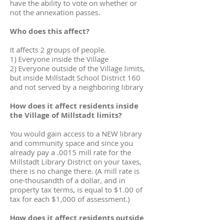
have the ability to vote on whether or
not the annexation passes.
Who does this affect?
It affects 2 groups of people.
1) Everyone inside the Village
2) Everyone outside of the Village limits,
but inside Millstadt School District 160
and not served by a neighboring library
How does it affect residents inside
the Village of Millstadt limits?
You would gain access to a NEW library
and community space and since you
already pay a .0015 mill rate for the
Millstadt Library District on your taxes,
there is no change there. (A mill rate is
one-thousandth of a dollar, and in
property tax terms, is equal to $1.00 of
tax for each $1,000 of assessment.)
How does it affect residents outside