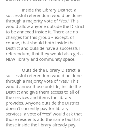
Inside the Library District, a
successful referendum would be done
through a majority vote of “Yes.” This
would allow anyone outside the District
to be annexed inside it. There are no
changes for this group – except, of
course, that should both inside the
District and outside have a successful
referendum, that they would also get a
NEW library and community space.
Outside the Library District, a
successful referendum would be done
through a majority vote of “Yes.” This
would annex those outside, inside the
District and give them access to all of
the services and items the library
provides. Anyone outside the District
doesn’t currently pay for library
services, a vote of “Yes” would ask that
those residents add the same tax that
those inside the library already pay.