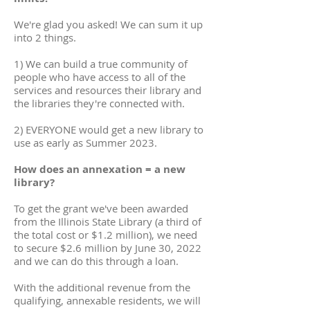
We're glad you asked! We can sum it up
into 2 things.
1) We can build a true community of
people who have access to all of the
services and resources their library and
the libraries they're connected with.
2) EVERYONE would get a new library to
use as early as Summer 2023.
How does an annexation = a new
library?
To get the grant we've been awarded
from the Illinois State Library (a third of
the total cost or $1.2 million), we need
to secure $2.6 million by June 30, 2022
and we can do this through a loan.
With the additional revenue from the
qualifying, annexable residents, we will