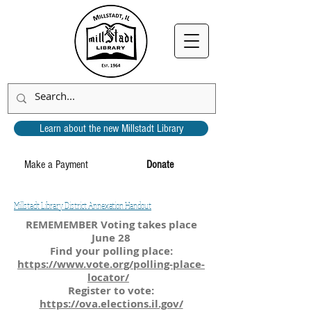
Learn about the new Millstadt Library
Make a Payment
Donate
Millstadt Library District Annexation Handout
REMEMEMBER Voting takes place
June 28
Find your polling place:
https://www.vote.org/polling-place-
locator/
Register to vote:
https://ova.elections.il.gov/