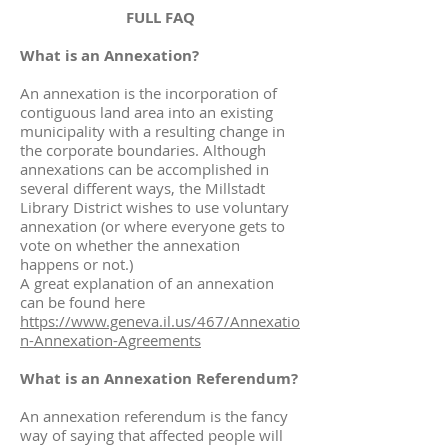
FULL FAQ
What is an Annexation?
An annexation is the incorporation of
contiguous land area into an existing
municipality with a resulting change in
the corporate boundaries. Although
annexations can be accomplished in
several different ways, the Millstadt
Library District wishes to use voluntary
annexation (or where everyone gets to
vote on whether the annexation
happens or not.)
A great explanation of an annexation
can be found here
https://www.geneva.il.us/467/Annexatio
n-Annexation-Agreements
What is an Annexation Referendum?
An annexation referendum is the fancy
way of saying that affected people will