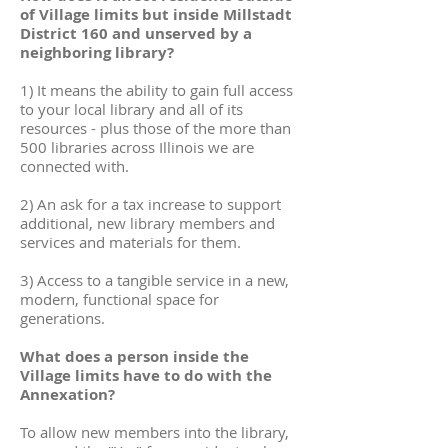
of Village limits but inside Millstadt
District 160 and unserved by a
neighboring library?
1) It means the ability to gain full access
to your local library and all of its
resources - plus those of the more than
500 libraries across Illinois we are
connected with.
2) An ask for a tax increase to support
additional, new library members and
services and materials for them.
3) Access to a tangible service in a new,
modern, functional space for
generations.
What does a person inside the
Village limits have to do with the
Annexation?
To allow new members into the library,