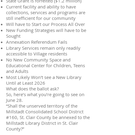
State Grant is forfeited ($1.2 million)
Current facility and ability to have
collections, services and programs are
still inefficient for our community
Will have to Start our Process All Over
New Funding Strategies will have to be
Sought
Annexation Referendum Fails
Library Services remain only readily
accessible to Village residents
No New Community Space and
Educational Center for Children, Teens
and Adults
Most Likely Won't see a New Library
Until at Least 2026
What does the ballot ask?
So, here’s what you’re going to see on
June 28.
“Shall the unserved territory of the
Millstadt Consolidated School District
#160, St. Clair County be annexed to the
Millstadt Library District in St. Clair
County?”