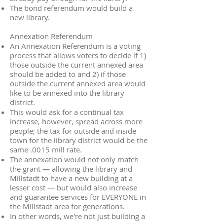
The bond referendum would build a
new library.
Annexation Referendum
An Annexation Referendum is a voting
process that allows voters to decide if 1)
those outside the current annexed area
should be added to and 2) if those
outside the current annexed area would
like to be annexed into the library
district.
This would ask for a continual tax
increase, however, spread across more
people; the tax for outside and inside
town for the library district would be the
same .0015 mill rate.
The annexation would not only match
the grant — allowing the library and
Millstadt to have a new building at a
lesser cost — but would also increase
and guarantee services for EVERYONE in
the Millstadt area for generations.
In other words, we're not just building a