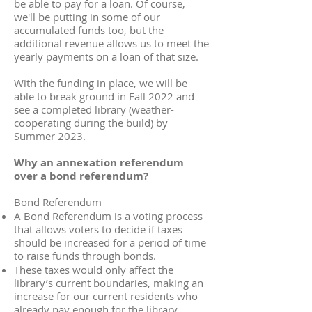
be able to pay for a loan. Of course,
we'll be putting in some of our
accumulated funds too, but the
additional revenue allows us to meet the
yearly payments on a loan of that size.
With the funding in place, we will be
able to break ground in Fall 2022 and
see a completed library (weather-
cooperating during the build) by
Summer 2023.
Why an annexation referendum
over a bond referendum?
Bond Referendum
A Bond Referendum is a voting process
that allows voters to decide if taxes
should be increased for a period of time
to raise funds through bonds.
These taxes would only affect the
library’s current boundaries, making an
increase for our current residents who
already pay enough for the library.