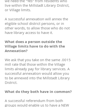
we need the "Yes" from residents who
live within the Millstadt Library District,
or Village limits.
A successful annexation will annex the
eligible school district persons, or in
other words, to allow those who do not
have library access to have it.
What does a person outside the
Village limits have to do with the
Annexation?
We ask that you take on the same .0015
mill rate that those within the Village
limits already pay for library services. A
successful annexation would allow you
to be annexed into the Millstadt Library
District.
What do they both have in common?
A successful referendum from both
groups would enable us to have a NEW