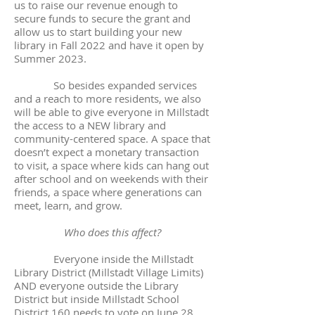
us to raise our revenue enough to
secure funds to secure the grant and
allow us to start building your new
library in Fall 2022 and have it open by
Summer 2023.
So besides expanded services
and a reach to more residents, we also
will be able to give everyone in Millstadt
the access to a NEW library and
community-centered space. A space that
doesn’t expect a monetary transaction
to visit, a space where kids can hang out
after school and on weekends with their
friends, a space where generations can
meet, learn, and grow.
Who does this affect?
Everyone inside the Millstadt
Library District (Millstadt Village Limits)
AND everyone outside the Library
District but inside Millstadt School
District 160 needs to vote on June 28.