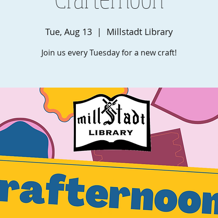
Tue, Aug 13
  |  
Millstadt Library
Join us every Tuesday for a new craft!