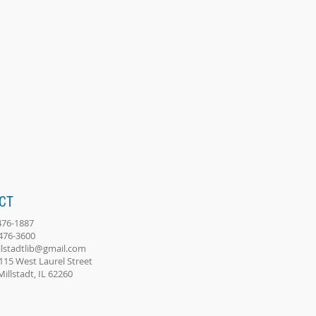
CT
-476-1887
-476-3600
llstadtlib@gmail.com
115 West Laurel Street
adt, IL 62260