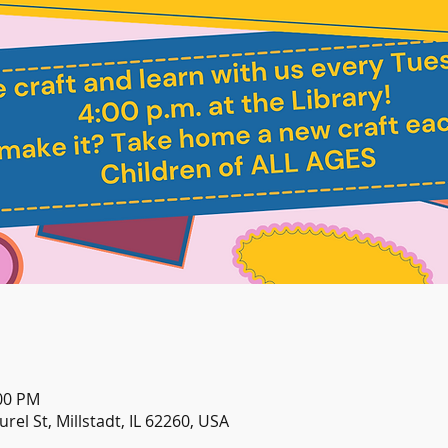
:00 PM
urel St, Millstadt, IL 62260, USA