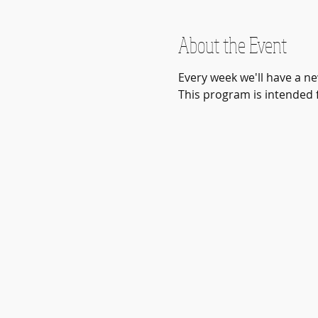
About the Event
Every week we'll have a ne
This program is intended fo