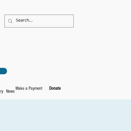
Make a Payment
Donate
ry
News