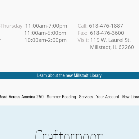
Thursday
11:00am-7:00pm
Call:
618-476-1887
iday
11:00am-5:00pm
Fax:
618-476-3600
urday
10:00am-2:00pm
Visit:
115 W. Laurel St.
Millstadt, IL 62260
Learn about the new Millstadt Library
Read Across America 250
Summer Reading
Services
Your Account
New Libra
Crafternoon