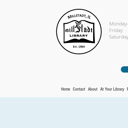
Monday-
Fr
Sat
Home
Contact
About
At Your Library