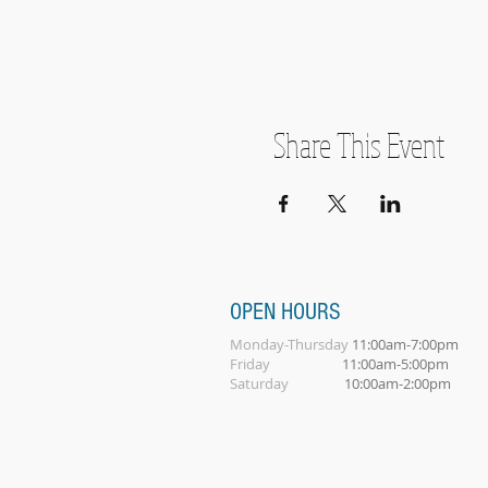
Share This Event
OPEN HOURS
Monday-Thursday
11:00am-7:00pm
Friday
11:00am-5:00pm
Saturday
10:00am-2:00pm