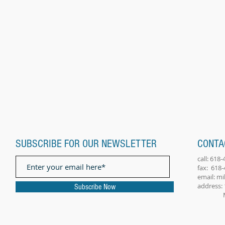
SUBSCRIBE FOR OUR NEWSLETTER
CONTA
call: 618
fax: 618
email:
mi
address: 
Subscribe Now
Millst