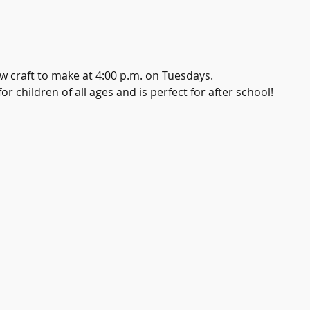
w craft to make at 4:00 p.m. on Tuesdays.
r children of all ages and is perfect for after school!