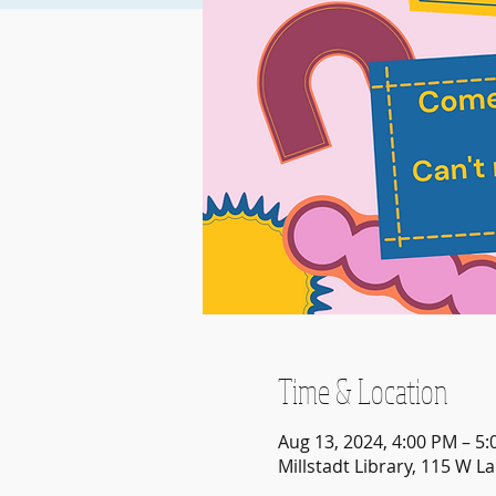
Time & Location
Aug 13, 2024, 4:00 PM – 5
Millstadt Library, 115 W La